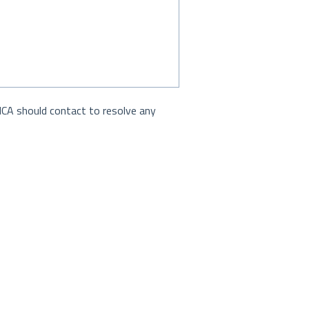
MCA should contact to resolve any