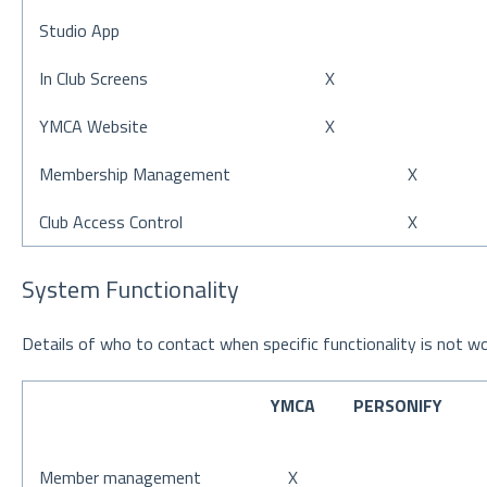
Studio App
In Club Screens
X
YMCA Website
X
Membership Management
X
Club Access Control
X
System Functionality
Details of who to contact when specific functionality is not wo
YMCA
PERSONIFY
Member management
X