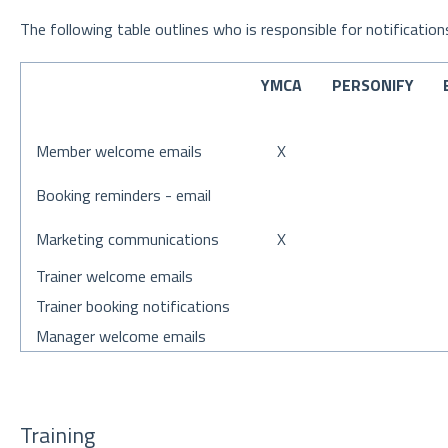
The following table outlines who is responsible for notification
YMCA
PERSONIFY
Member welcome emails
X
Booking reminders - email
Marketing communications
X
Trainer welcome emails
Trainer booking notifications
Manager welcome emails
Training