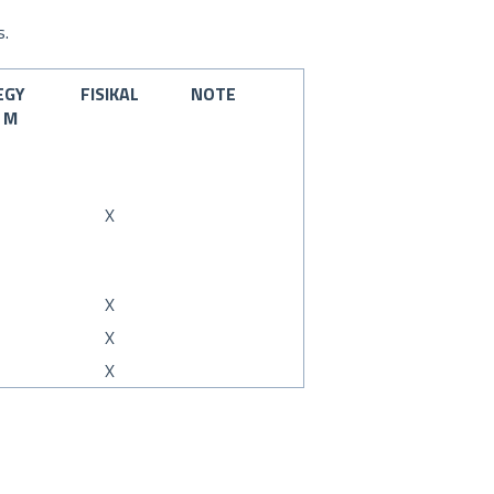
s.
EGY
FISIKAL
NOTE
M
X
X
X
X