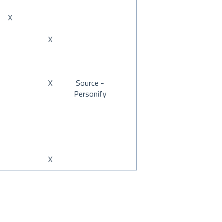
X
X
X
Source -
Personify
X