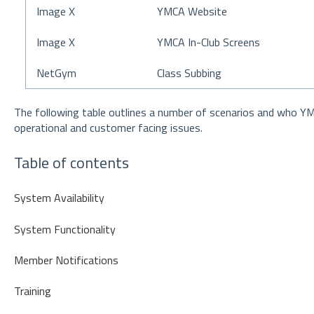
Image X
YMCA Website
Image X
YMCA In-Club Screens
NetGym
Class Subbing
The following table outlines a number of scenarios and who Y
operational and customer facing issues.
Table of contents
System Availability
System Functionality
Member Notifications
Training