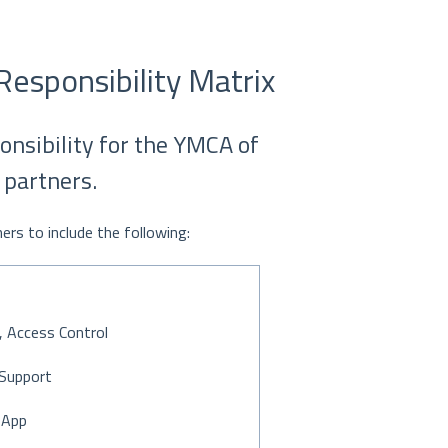
Responsibility Matrix
ponsibility for the YMCA of
 partners.
rs to include the following:
 Access Control
Support
 App