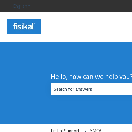
English
Show submenu for translations
Hello, how can we help you
There are no suggestions because the
Fisikal Support
YMCA