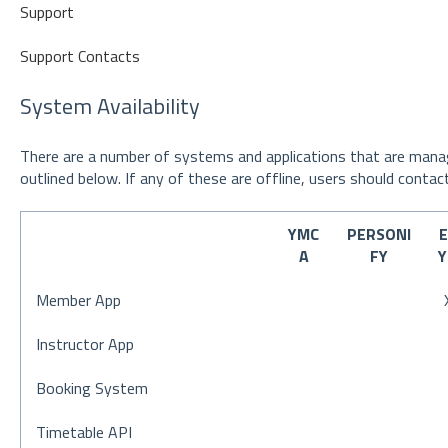
Support
Support Contacts
System Availability
There are a number of systems and applications that are manag
outlined below. If any of these are offline, users should contact
YMC
PERSONI
A
FY
Member App
Instructor App
Booking System
Timetable API