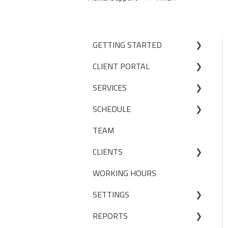
GETTING STARTED
CLIENT PORTAL
Studio Onboarding Series
SERVICES
Bookings
SCHEDULE
My Account
Services
TEAM
Manage my settings
Locations
Making a booking
CLIENTS
Other
Packages
WORKING HOURS
Livestreaming
CLIENT PACKAGES
SETTINGS
Client Profiles
REPORTS
INITIAL SET UP DECISIONS