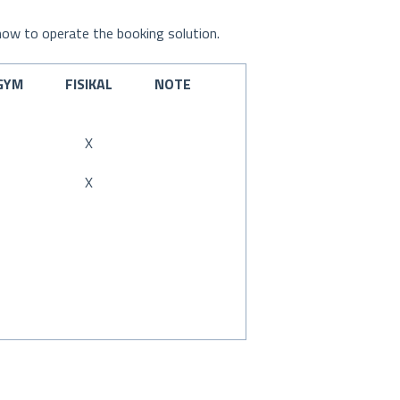
 how to operate the booking solution.
GYM
FISIKAL
NOTE
X
X