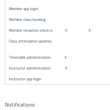
Member app login
Member class booking
Member reception check in
X
X
Class attendance updates
Timetable administration
X
Instructor administration
X
Instructor app login
Notifications