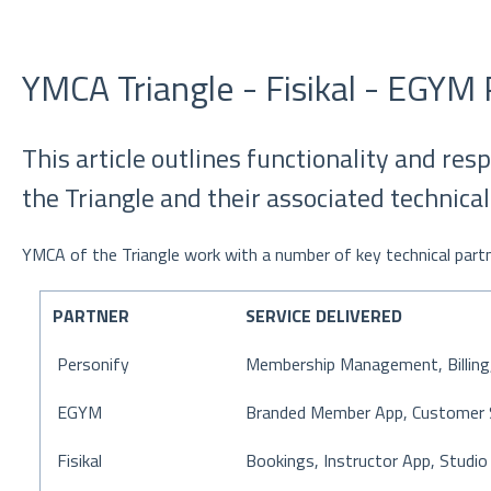
YMCA Triangle - Fisikal - EGYM 
This article outlines functionality and res
the Triangle and their associated technical
YMCA of the Triangle work with a number of key technical partne
PARTNER
SERVICE DELIVERED
Personify
Membership Management, Billing,
EGYM
Branded Member App, Customer 
Fisikal
Bookings, Instructor App, Studio