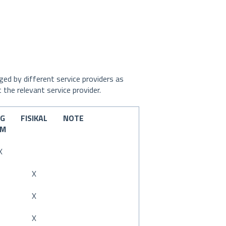
ed by different service providers as
 the relevant service provider.
EG
FISIKAL
NOTE
YM
X
X
X
X