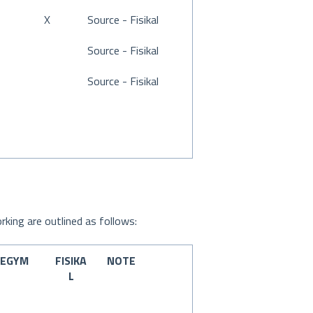
X
Source - Fisikal
Source - Fisikal
Source - Fisikal
rking are outlined as follows:
EGYM
FISIKA
NOTE
L