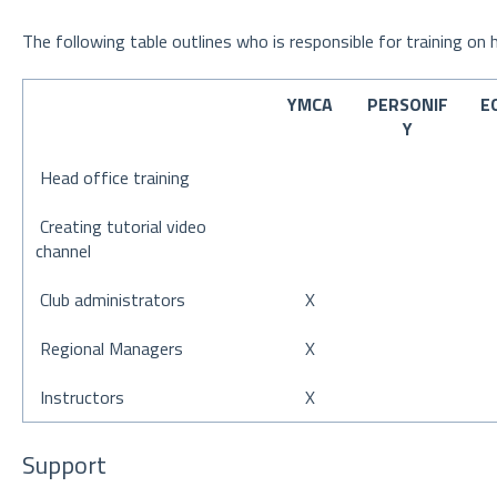
The following table outlines who is responsible for training on
YMCA
PERSONIF
E
Y
Head office training
Creating tutorial video
channel
Club administrators
X
Regional Managers
X
Instructors
X
Support