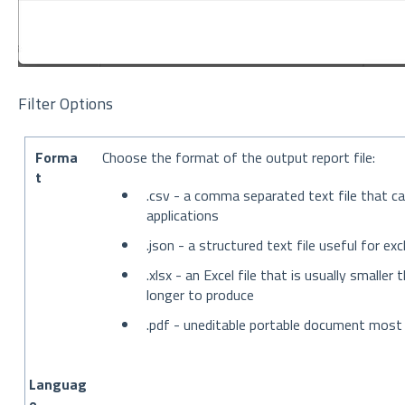
Filter Options
Forma
Choose the format of the output report file:
t
.csv - a comma separated text file that c
applications
.json - a structured text file useful for 
.xlsx - an Excel file that is usually smalle
longer to produce
.pdf - uneditable portable document most 
Languag
e