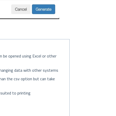
an be opened using Excel or other
exchanging data with other systems
r than the csv option but can take
suited to printing