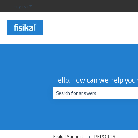
English
Show submenu for translations
Hello, how can we help you
There are no suggestions because the
Fisikal Support
REPORTS