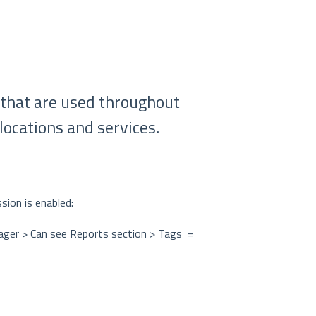
 that are used throughout
locations and services.
sion is enabled:
nager > Can see Reports section > Tags =