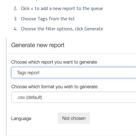
Click + to add a new report to the queue
Choose Tags from the list
Choose the filter options, click Generate