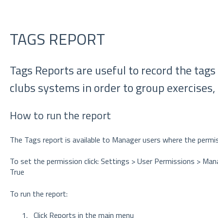
TAGS REPORT
Tags Reports are useful to record the tags
clubs systems in order to group exercises, 
How to run the report
The Tags report is available to Manager users where the permis
To set the permission click: Settings > User Permissions > Ma
True
To run the report:
Click Reports in the main menu