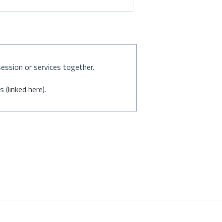
session or services together.
s (
linked here
).