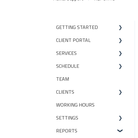
GETTING STARTED
CLIENT PORTAL
Studio Onboarding Series
SERVICES
Bookings
SCHEDULE
My Account
Services
TEAM
Manage my settings
Locations
Making a booking
CLIENTS
Other
Packages
WORKING HOURS
Livestreaming
CLIENT PACKAGES
SETTINGS
Client Profiles
REPORTS
INITIAL SET UP DECISIONS