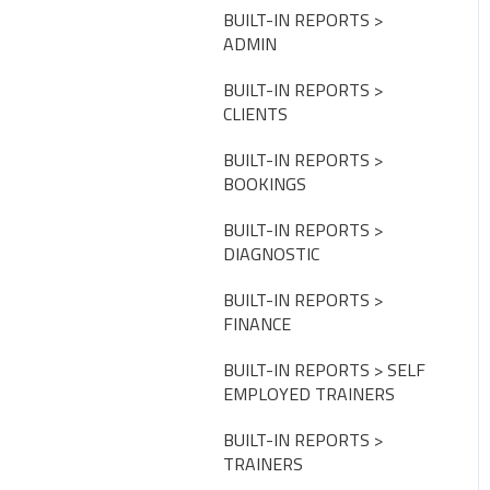
CLUB SETTINGS
BUILT-IN REPORTS >
ADMIN
NOTIFICATIONS
BUILT-IN REPORTS >
PAYMENT SETTINGS
CLIENTS
DISCOUNTS, PROMOTIONS
BUILT-IN REPORTS >
& MEMBERSHIPS
BOOKINGS
USER SETTINGS
BUILT-IN REPORTS >
DIAGNOSTIC
TAGS
BUILT-IN REPORTS >
ASSESSMENTS
FINANCE
FISIKAL APPS
BUILT-IN REPORTS > SELF
EMPLOYED TRAINERS
GROUPS
BUILT-IN REPORTS >
APPOINTMENT LIMITS
TRAINERS