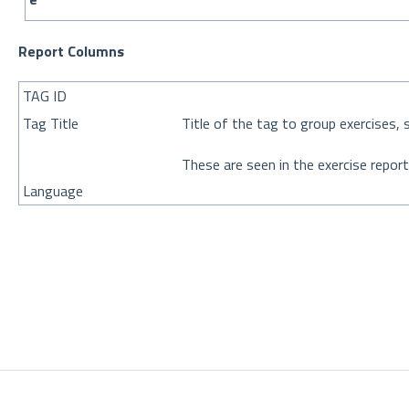
Report Columns
TAG ID
Tag Title
Title of the tag to group exercises, 
These are seen in the exercise report
Language