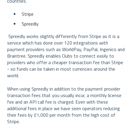
countries.
Stripe
Spreedly
Spreedly works slightly differently from Stripe as it is a
service which has done over 120 integrations with
payment providers such as WorldPay, PayPal, Ingenico and
Braintree. Spreedly enables Clubs to connect easily to
providers who offer a cheaper transaction fee than Stripe
- so funds can be taken in most currencies around the
world.
When using Spreedly in addition to the payment provider
transaction fees that you usually incur, a monthly license
fee and an API call fee is charged. Even with these
additional fees in place we have seen operators reducing
their fees by £1,000 per month from the high cost of
Stripe.