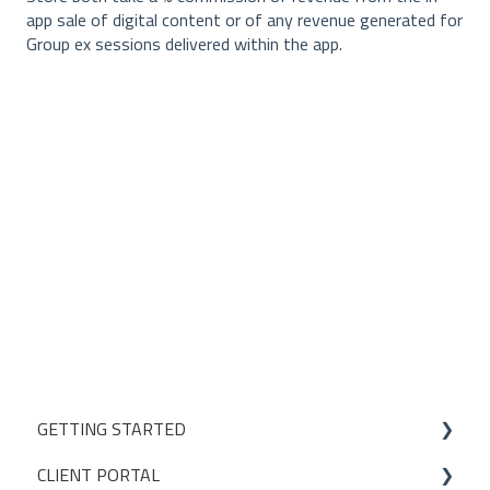
app sale of digital content or of any revenue generated for
Group ex sessions delivered within the app.
GETTING STARTED
CLIENT PORTAL
Studio Onboarding Series