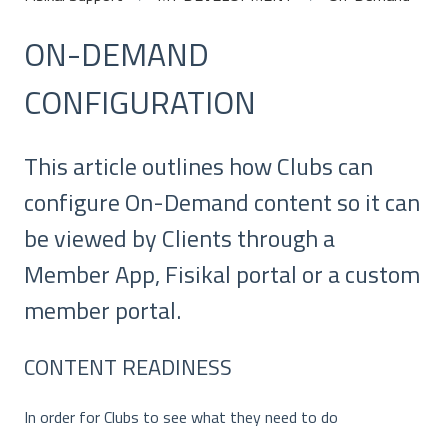
ON-DEMAND
CONFIGURATION
This article outlines how Clubs can
configure On-Demand content so it can
be viewed by Clients through a
Member App, Fisikal portal or a custom
member portal.
CONTENT READINESS
In order for Clubs to see what they need to do