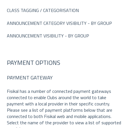
CLASS TAGGING / CATEGORISATION
ANNOUNCEMENT CATEGORY VISIBILITY - BY GROUP
ANNOUNCEMENT VISIBILITY - BY GROUP
PAYMENT OPTIONS
PAYMENT GATEWAY
Fisikal has a number of connected payment gateways
connected to enable Clubs around the world to take
payment with a local provider in their specific country.
Please see a list of payment platforms below that are
connected to both Fisikal web and mobile applications.
Select the name of the provider to view a list of supported