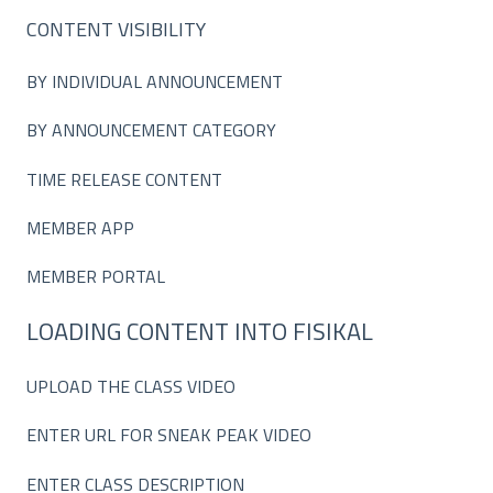
CONTENT VISIBILITY
BY INDIVIDUAL ANNOUNCEMENT
BY ANNOUNCEMENT CATEGORY
TIME RELEASE CONTENT
MEMBER APP
MEMBER PORTAL
LOADING CONTENT INTO FISIKAL
UPLOAD THE CLASS VIDEO
ENTER URL FOR SNEAK PEAK VIDEO
ENTER CLASS DESCRIPTION