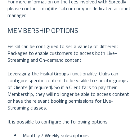
For more information on the fees involved with Spreedly
please contact info@fisikal.com or your dedicated account
manager.
MEMBERSHIP OPTIONS
Fisikal can be configured to sell a variety of different
Packages to enable customers to access both Live-
Streaming and On-demand content.
Leveraging the Fisikal Groups functionality, Clubs can
configure specific content to be visible to specific groups
of Clients (if required). So if a Client fails to pay their
Membership, they will no longer be able to access content
or have the relevant booking permissions for Live-
Streaming classes.
It is possible to configure the following options:
Monthly / Weekly subscriptions