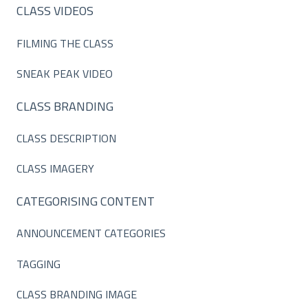
CLASS VIDEOS
FILMING THE CLASS
SNEAK PEAK VIDEO
CLASS BRANDING
CLASS DESCRIPTION
CLASS IMAGERY
CATEGORISING CONTENT
ANNOUNCEMENT CATEGORIES
TAGGING
CLASS BRANDING IMAGE