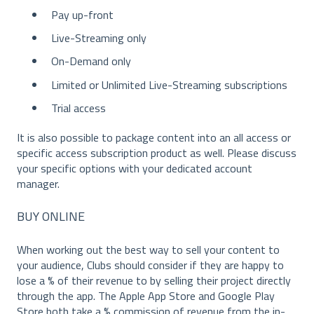
Pay up-front
Live-Streaming only
On-Demand only
Limited or Unlimited Live-Streaming subscriptions
Trial access
It is also possible to package content into an all access or
specific access subscription product as well. Please discuss
your specific options with your dedicated account
manager.
BUY ONLINE
When working out the best way to sell your content to
your audience, Clubs should consider if they are happy to
lose a % of their revenue to by selling their project directly
through the app. The Apple App Store and Google Play
Store both take a % commission of revenue from the in-