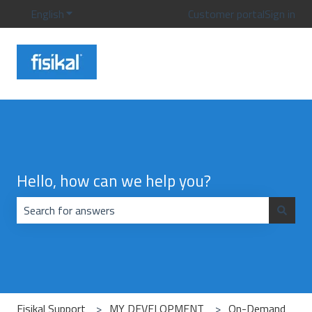
English
Show submenu for translations
Customer portal
Sign in
Hello, how can we help you?
There are no suggestions because the search field is emp
Fisikal Support
MY DEVELOPMENT
On-Demand