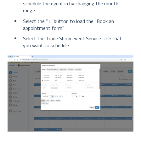
schedule the event in by changing the month
range
Select the "+" button to load the "Book an
appointment form"
Select the Trade Show event Service title that
you want to schedule