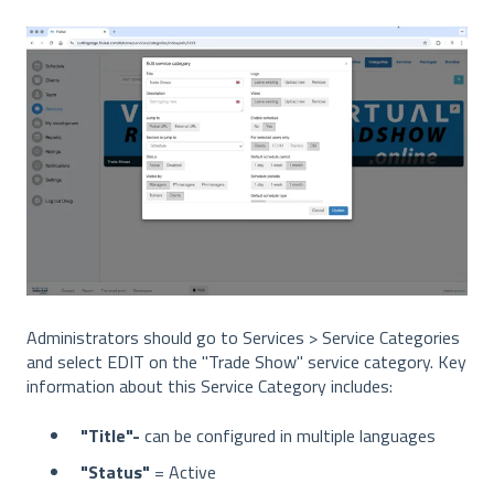
Administrators should go to Services > Service Categories
and select EDIT on the "Trade Show" service category. Key
information about this Service Category includes:
"Title"-
can be configured in multiple languages
"Status"
= Active