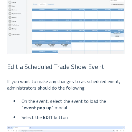
Edit a Scheduled Trade Show Event
If you want to make any changes to as scheduled event,
administrators should do the following:
On the event, select the event to load the
"event pop up"
modal
Select the
EDIT
button