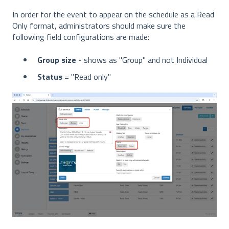
In order for the event to appear on the schedule as a Read
Only format, administrators should make sure the
following field configurations are made:
Group size
- shows as "Group" and not Individual
Status
= "Read only"