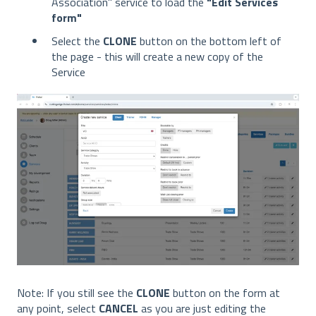
Association" service to load the
"Edit Services
form"
Select the
CLONE
button on the bottom left of
the page - this will create a new copy of the
Service
Note: If you still see the
CLONE
button on the form at
any point, select
CANCEL
as you are just editing the