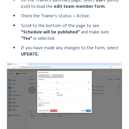
icon) to load the
edit team member form
.
Check the Trainer's status = Active.
Scroll to the bottom of the page to see
"Schedule will be published"
and make sure
"Yes"
is selected.
If you have made any changes to the form, select
UPDATE.