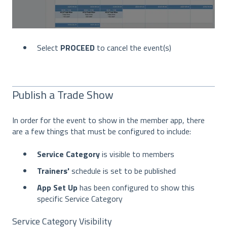
Select
PROCEED
to cancel the event(s)
Publish a Trade Show
In order for the event to show in the member app, there
are a few things that must be configured to include:
Service Category
is visible to members
Trainers'
schedule is set to be published
App Set Up
has been configured to show this
specific Service Category
Service Category Visibility