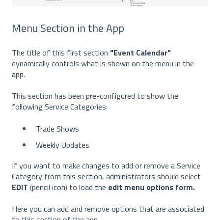
Menu Section in the App
The title of this first section
"Event Calendar"
dynamically controls what is shown on the menu in the
app.
This section has been pre-configured to show the
following Service Categories:
Trade Shows
Weekly Updates
If you want to make changes to add or remove a Service
Category from this section, administrators should select
EDIT
(pencil icon) to load the
edit menu options form.
Here you can add and remove options that are associated
to this section of the app.