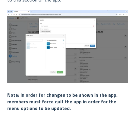
Note: In order for changes to be shown in the app,
members must force quit the app in order for the
menu options to be updated.