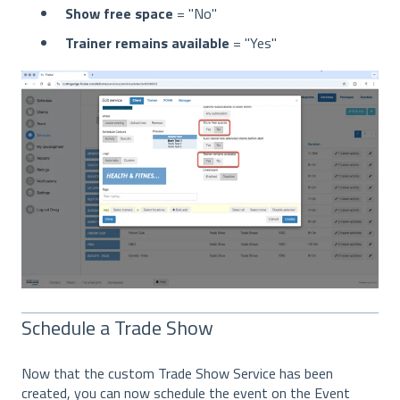
Show free space
= "No"
Trainer remains available
= "Yes"
Schedule a Trade Show
Now that the custom Trade Show Service has been
created, you can now schedule the event on the Event