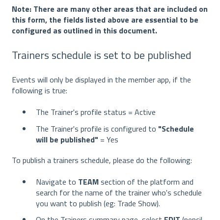
Note: There are many other areas that are included on
this form, the fields listed above are essential to be
configured as outlined in this document.
Trainers schedule is set to be published
Events will only be displayed in the member app, if the
following is true:
The Trainer's profile status = Active
The Trainer's profile is configured to
"Schedule
will be published"
= Yes
To publish a trainers schedule, please do the following:
Navigate to
TEAM
section of the platform and
search for the name of the trainer who's schedule
you want to publish (eg: Trade Show).
On the Trainers summary page, select
EDIT
(pencil