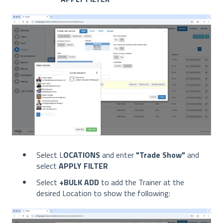
Select L
OCATIONS
and enter
"Trade Show"
and
select
APPLY FILTER
Select
+BULK ADD
to add the Trainer at the
desired Location to show the following: