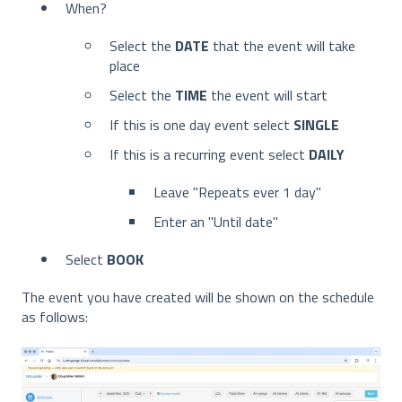
When?
Select the
DATE
that the event will take
place
Select the
TIME
the event will start
If this is one day event select
SINGLE
If this is a recurring event select
DAILY
Leave "Repeats ever 1 day"
Enter an "Until date"
Select
BOOK
The event you have created will be shown on the schedule
as follows: