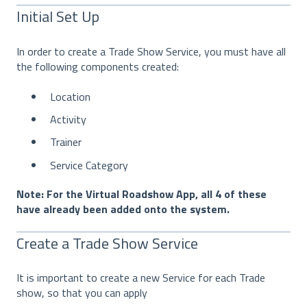
Initial Set Up
In order to create a Trade Show Service, you must have all
the following components created:
Location
Activity
Trainer
Service Category
Note: For the Virtual Roadshow App, all 4 of these
have already been added onto the system.
Create a Trade Show Service
It is important to create a new Service for each Trade
show, so that you can apply