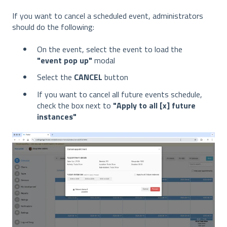
If you want to cancel a scheduled event, administrators
should do the following:
On the event, select the event to load the
"event pop up"
modal
Select the
CANCEL
button
If you want to cancel all future events schedule,
check the box next to
"Apply to all [x] future
instances"