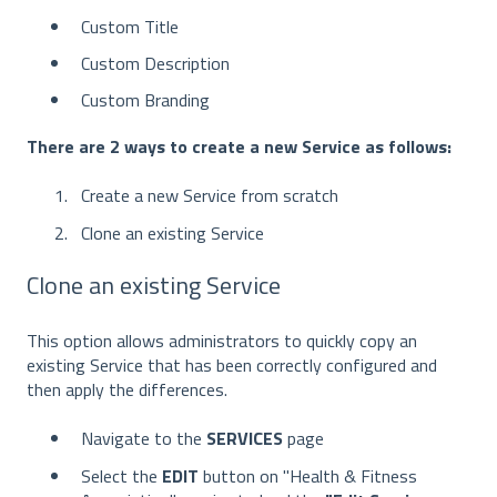
Custom Title
Custom Description
Custom Branding
There are 2 ways to create a new Service as follows:
Create a new Service from scratch
Clone an existing Service
Clone an existing Service
This option allows administrators to quickly copy an
existing Service that has been correctly configured and
then apply the differences.
Navigate to the
SERVICES
page
Select the
EDIT
button on "Health & Fitness