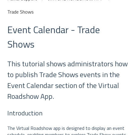
Trade Shows
Event Calendar - Trade
Shows
This tutorial shows administrators how
to publish Trade Shows events in the
Event Calendar section of the Virtual
Roadshow App.
Introduction
The Virtual Roadshow app is designed to display an event
schedule, enabling members to explore Trade Show events