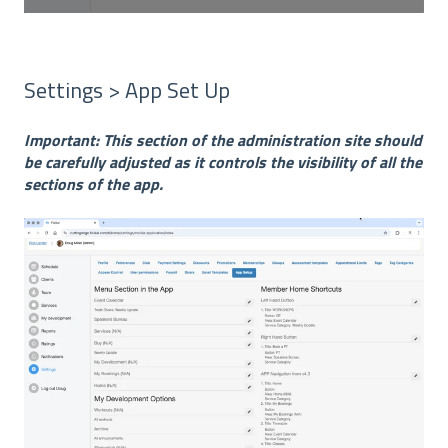
Settings > App Set Up
Important: This section of the administration site should
be carefully adjusted as it controls the visibility of all the
sections of the app.