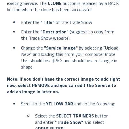
existing Service. The
CLONE
button is replaced by a BACK
button when the clone has been successful.
Enter the
"Title"
of the Trade Show
Enter the
"Description"
(suggest to copy from
the Trade Show website)
Change the
"Service Image"
by selecting "Upload
New" and loading this from your computer (note
this should be a JPEG and should be a rectangle in
shape.
Note: If you don't have the correct image to add right
now, select REMOVE and you can edit the Service to
add an image in later on.
Scroll to the
YELLOW BAR
and do the following:
Select the
SELECT TRAINERS
button
and enter
"Trade Show"
and select
APPLY FILTER