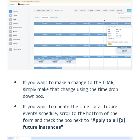
If you want to make a change to the
TIME
,
simply make that change using the time drop
down box.
If you want to update the time for all future
events schedule, scroll to the bottom of the
form and check the box next to
"Apply to all [x]
future instances"