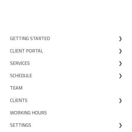
GETTING STARTED
CLIENT PORTAL
Studio Onboarding Series
SERVICES
Bookings
SCHEDULE
My Account
Services
TEAM
Manage my settings
Locations
Making a booking
CLIENTS
Other
Packages
WORKING HOURS
Livestreaming
CLIENT PACKAGES
SETTINGS
Client Profiles