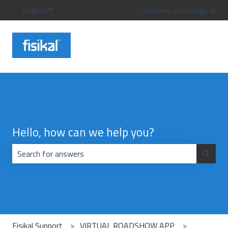
English
Show submenu for translations
Customer portal
Sign in
Hello, how can we help you?
There are no suggestions because the search field is emp
Fisikal Support
VIRTUAL ROADSHOW APP