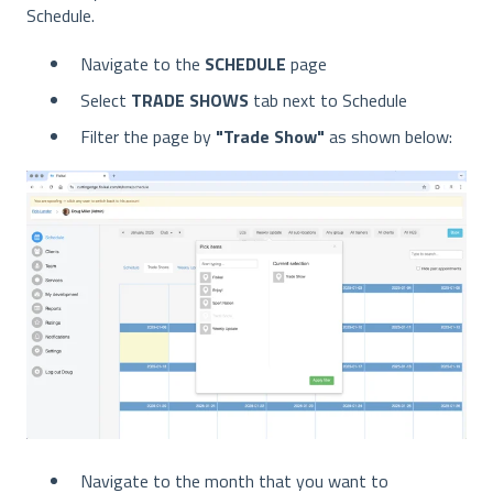
Schedule.
Navigate to the
SCHEDULE
page
Select
TRADE SHOWS
tab next to Schedule
Filter the page by
"Trade Show"
as shown below:
Navigate to the month that you want to