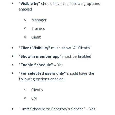
"Visible by"
should have the following options
enabled:
Manager
Trainers
Client
"Client Visibility"
must show "All Clients"
"Show in member app"
must be Enabled
"Enable Schedule"
= Yes
"For selected users only"
should have the
following options enabled:
Clients
CM
"Limit Schedule to Category's Service" = Yes