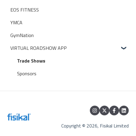
EOS FITNESS
POS (POINT OF SALE)
ONBOARDING TRAINERS CHECKLIST
Traction Rec
YMCA
USER PERMISSIONS
ZAPIER
GymNation
ACCESS CONTROL SETTINGS
WIDGETS
VIRTUAL ROADSHOW APP
EXTERNAL CALENDARS
Database Access
Trade Shows
Perfect Gym
Sponsors
Copyright © 2026, Fisikal Limited