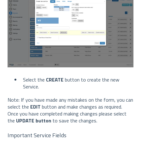
Select the
CREATE
button to create the new
Service.
Note: If you have made any mistakes on the form, you can
select the
EDIT
button and make changes as required.
Once you have completed making changes please select
the
UPDATE button
to save the changes.
Important Service Fields