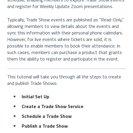
and register for Weekly Update Zoom presentations.
Typically, Trade Show events are published as "Read-Only,"
allowing members to view details about the events and
sync this information with their personal phone calendars.
However, for live events where tickets are sold, it is
possible to enable members to book their attendance. In
such cases, members can purchase a product that grants
them the ability to register and participate in the event.
This tutorial will take you through all the steps to create
and publish Trade Shows:
Initial Set Up
Create a Trade Show Service
Schedule a Trade Show
Publish a Trade Show