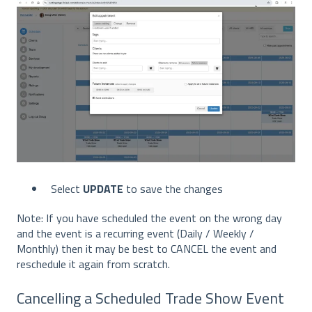
Select
UPDATE
to save the changes
Note: If you have scheduled the event on the wrong day
and the event is a recurring event (Daily / Weekly /
Monthly) then it may be best to CANCEL the event and
reschedule it again from scratch.
Cancelling a Scheduled Trade Show Event