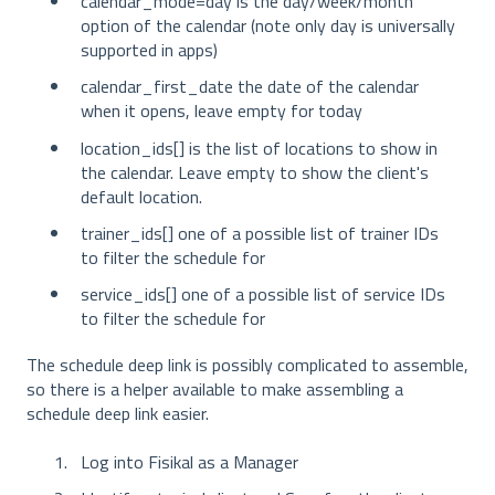
calendar_mode=day is the day/week/month
option of the calendar (note only day is universally
supported in apps)
calendar_first_date the date of the calendar
when it opens, leave empty for today
location_ids[] is the list of locations to show in
the calendar. Leave empty to show the client's
default location.
trainer_ids[] one of a possible list of trainer IDs
to filter the schedule for
service_ids[] one of a possible list of service IDs
to filter the schedule for
The schedule deep link is possibly complicated to assemble,
so there is a helper available to make assembling a
schedule deep link easier.
Log into Fisikal as a Manager