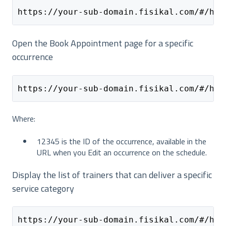
https://your-sub-domain.fisikal.com/#/hom
Open the Book Appointment page for a specific
occurrence
https://your-sub-domain.fisikal.com/#/hom
Where:
12345 is the ID of the occurrence, available in the
URL when you Edit an occurrence on the schedule.
Display the list of trainers that can deliver a specific
service category
https://your-sub-domain.fisikal.com/#/hom