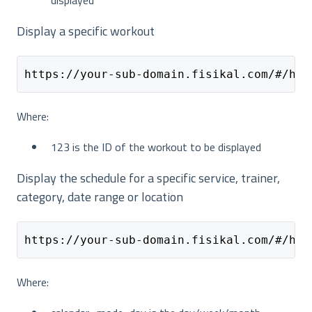
Display a specific workout
https://your-sub-domain.fisikal.com/#/hom
Where:
123 is the ID of the workout to be displayed
Display the schedule for a specific service, trainer,
category, date range or location
https://your-sub-domain.fisikal.com/#/hom
Where: