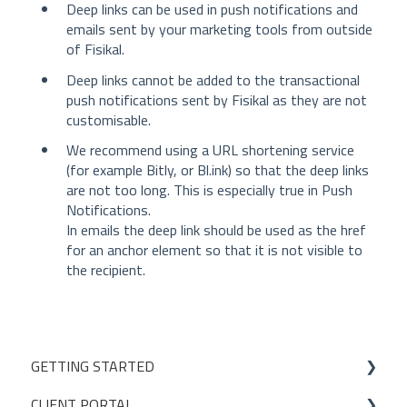
Deep links can be used in push notifications and
emails sent by your marketing tools from outside
of Fisikal.
Deep links cannot be added to the transactional
push notifications sent by Fisikal as they are not
customisable.
We recommend using a URL shortening service
(for example Bitly, or Bl.ink) so that the deep links
are not too long. This is especially true in Push
Notifications.
In emails the deep link should be used as the href
for an anchor element so that it is not visible to
the recipient.
GETTING STARTED
CLIENT PORTAL
Studio Onboarding Series