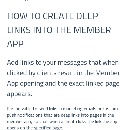
HOW TO CREATE DEEP
LINKS INTO THE MEMBER
APP
Add links to your messages that when
clicked by clients result in the Member
App opening and the exact linked page
appears.
It is possible to send links in marketing emails or custom
push notifications that are deep links into pages in the
member app, so that when a client clicks the link the app
opens on the specified page.