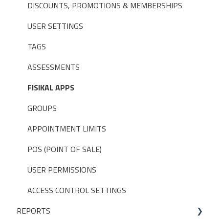
DISCOUNTS, PROMOTIONS & MEMBERSHIPS
USER SETTINGS
TAGS
ASSESSMENTS
FISIKAL APPS
GROUPS
APPOINTMENT LIMITS
POS (POINT OF SALE)
USER PERMISSIONS
ACCESS CONTROL SETTINGS
REPORTS