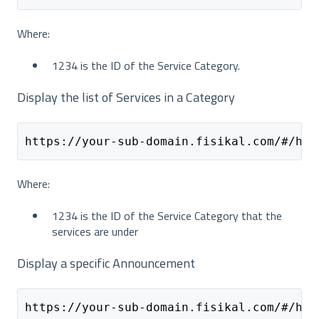
Where:
1234 is the ID of the Service Category.
Display the list of Services in a Category
https://your-sub-domain.fisikal.com/#/hom
Where:
1234 is the ID of the Service Category that the
services are under
Display a specific Announcement
https://your-sub-domain.fisikal.com/#/hom