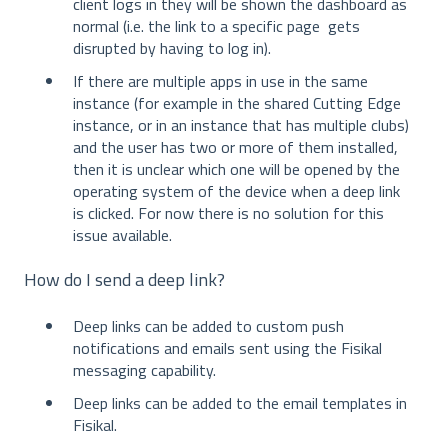
client logs in they will be shown the dashboard as
normal (i.e. the link to a specific page gets
disrupted by having to log in).
If there are multiple apps in use in the same
instance (for example in the shared Cutting Edge
instance, or in an instance that has multiple clubs)
and the user has two or more of them installed,
then it is unclear which one will be opened by the
operating system of the device when a deep link
is clicked. For now there is no solution for this
issue available.
How do I send a deep link?
Deep links can be added to custom push
notifications and emails sent using the Fisikal
messaging capability.
Deep links can be added to the email templates in
Fisikal.