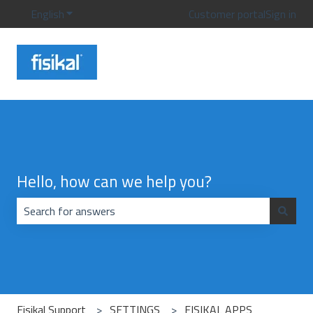
English
Show submenu for translations
Customer portal
Sign in
Hello, how can we help you?
There are no suggestions because the search field is emp
Fisikal Support
SETTINGS
FISIKAL APPS