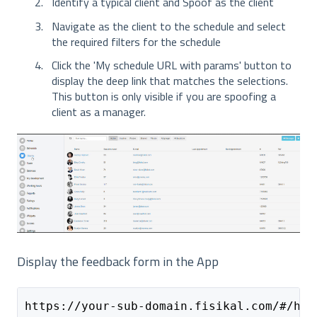
Identify a typical client and Spoof as the client
Navigate as the client to the schedule and select
the required filters for the schedule
Click the 'My schedule URL with params' button to
display the deep link that matches the selections.
This button is only visible if you are spoofing a
client as a manager.
Display the feedback form in the App
https://your-sub-domain.fisikal.com/#/hom