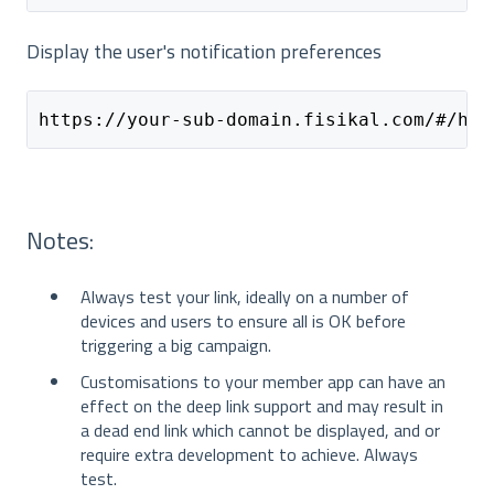
Display the user's notification preferences
https://your-sub-domain.fisikal.com/#/hom
Notes:
Always test your link, ideally on a number of
devices and users to ensure all is OK before
triggering a big campaign.
Customisations to your member app can have an
effect on the deep link support and may result in
a dead end link which cannot be displayed, and or
require extra development to achieve. Always
test.