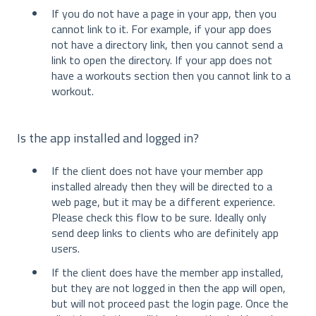
If you do not have a page in your app, then you
cannot link to it. For example, if your app does
not have a directory link, then you cannot send a
link to open the directory. If your app does not
have a workouts section then you cannot link to a
workout.
Is the app installed and logged in?
If the client does not have your member app
installed already then they will be directed to a
web page, but it may be a different experience.
Please check this flow to be sure. Ideally only
send deep links to clients who are definitely app
users.
If the client does have the member app installed,
but they are not logged in then the app will open,
but will not proceed past the login page. Once the