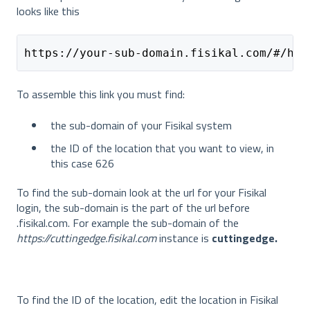
looks like this
https://your-sub-domain.fisikal.com/#/hom
To assemble this link you must find:
the sub-domain of your Fisikal system
the ID of the location that you want to view, in
this case 626
To find the sub-domain look at the url for your Fisikal
login, the sub-domain is the part of the url before
.fisikal.com. For example the sub-domain of the
https://cuttingedge.fisikal.com
instance is
cuttingedge.
To find the ID of the location, edit the location in Fisikal