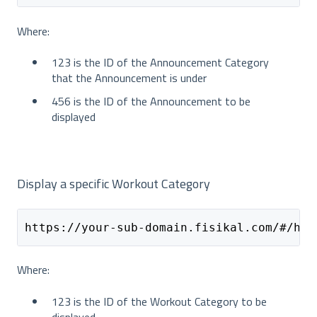
Where:
123 is the ID of the Announcement Category
that the Announcement is under
456 is the ID of the Announcement to be
displayed
Display a specific Workout Category
https://your-sub-domain.fisikal.com/#/hom
Where:
123 is the ID of the Workout Category to be
displayed