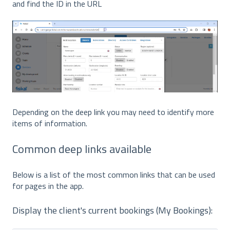
and find the ID in the URL
Depending on the deep link you may need to identify more
items of information.
Common deep links available
Below is a list of the most common links that can be used
for pages in the app.
Display the client's current bookings (My Bookings):