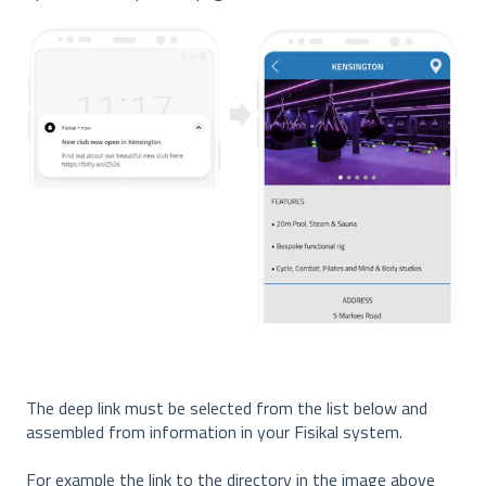
The deep link must be selected from the list below and
assembled from information in your Fisikal system.
For example the link to the directory in the image above