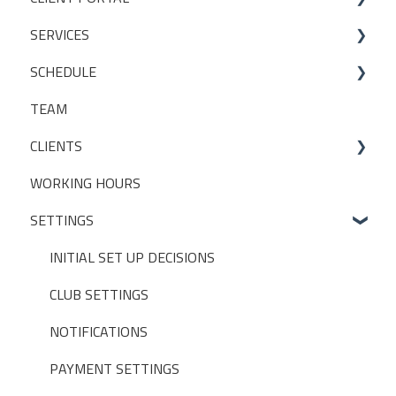
SERVICES
Bookings
SCHEDULE
My Account
Services
TEAM
Manage my settings
Locations
Making a booking
CLIENTS
Other
Packages
WORKING HOURS
Livestreaming
CLIENT PACKAGES
SETTINGS
Client Profiles
INITIAL SET UP DECISIONS
CLUB SETTINGS
NOTIFICATIONS
PAYMENT SETTINGS