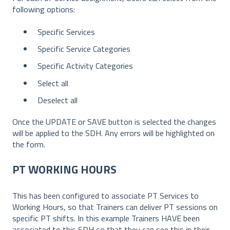
following options:
Specific Services
Specific Service Categories
Specific Activity Categories
Select all
Deselect all
Once the UPDATE or SAVE button is selected the changes
will be applied to the SDH. Any errors will be highlighted on
the form.
PT WORKING HOURS
This has been configured to associate PT Services to
Working Hours, so that Trainers can deliver PT sessions on
specific PT shifts. In this example Trainers HAVE been
associated to this SDH so that they can see this in their