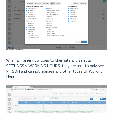
When a Trainer now goes to their site and selects
SETTINGS > WORKING HOURS, they are able to only see
PT SDH and cannot manage any other types of Working
Hours.