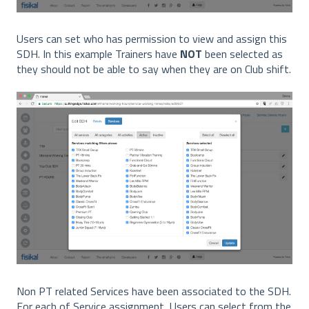
Users can set who has permission to view and assign this
SDH. In this example Trainers have
NOT
been selected as
they should not be able to say when they are on Club shift.
Non PT related Services have been associated to the SDH.
For each of Service assignment, Users can select from the