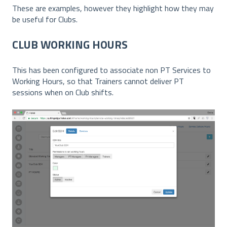
These are examples, however they highlight how they may
be useful for Clubs.
CLUB WORKING HOURS
This has been configured to associate non PT Services to
Working Hours, so that Trainers cannot deliver PT
sessions when on Club shifts.