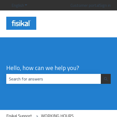
English
Show submenu for translations
Customer portal
Sign in
Hello, how can we help you?
There are no suggestions because the search field is emp
Fisikal Support
WORKING HOURS