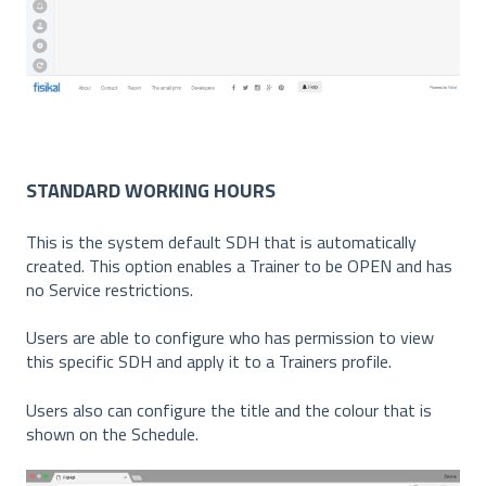
STANDARD WORKING HOURS
This is the system default SDH that is automatically
created. This option enables a Trainer to be OPEN and has
no Service restrictions.
Users are able to configure who has permission to view
this specific SDH and apply it to a Trainers profile.
Users also can configure the title and the colour that is
shown on the Schedule.