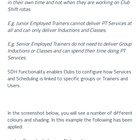
in their own time and not when they are working on Club
Shift rotas.
E.g. Junior Employed Trainers cannot deliver PT Services at
all and can only deliver Inductions and Classes.
E.g. Senior Employed Trainers do not need to deliver Group
Inductions or Classes and can spend their time doing PT
Services.
SDH functionality enables Clubs to configure how Services
and Scheduling is linked to specific groups or Trainers and
Users.
In the screenshot below, you will see a number of different
colours and shading. In this example the following has been
applied: