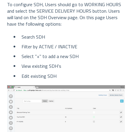
To configure SDH, Users should go to WORKING HOURS
and select the SERVICE DELIVERY HOURS button. Users
will land on the SDH Overview page. On this page Users
have the following options:
Search SDH
Filter by ACTIVE / INACTIVE
Select "+" to add a new SDH
View existing SDH's
Edit existing SDH