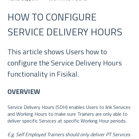
HOW TO CONFIGURE
SERVICE DELIVERY HOURS
This article shows Users how to
configure the Service Delivery Hours
functionality in Fisikal.
OVERVIEW
Service Delivery Hours (SDH) enables Users to link Services
and Working Hours to make sure Trainers are only able to
deliver specific Services at specific Working Hour periods.
E.g. Self Employed Trainers should only deliver PT Services