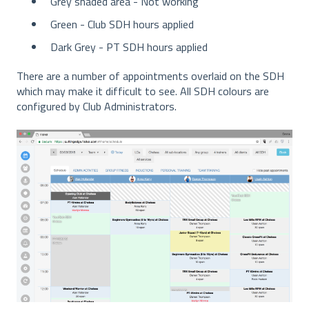
Grey shaded area - Not working
Green - Club SDH hours applied
Dark Grey - PT SDH hours applied
There are a number of appointments overlaid on the SDH
which may make it difficult to see. All SDH colours are
configured by Club Administrators.