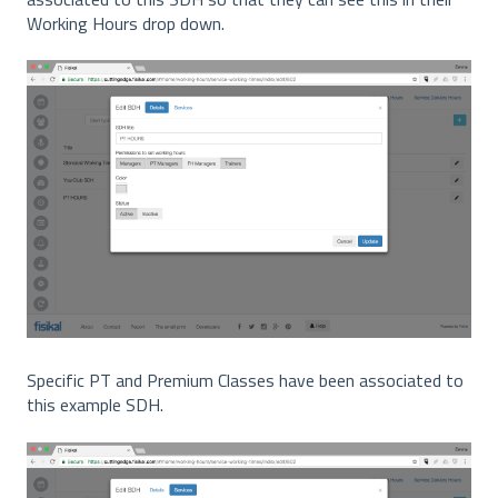
Working Hours drop down.
Specific PT and Premium Classes have been associated to
this example SDH.