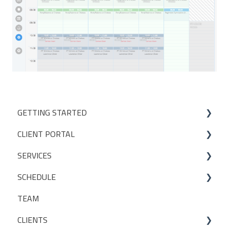
GETTING STARTED
CLIENT PORTAL
Studio Onboarding Series
SERVICES
Bookings
SCHEDULE
My Account
Services
TEAM
Manage my settings
Locations
Making a booking
CLIENTS
Other
Packages