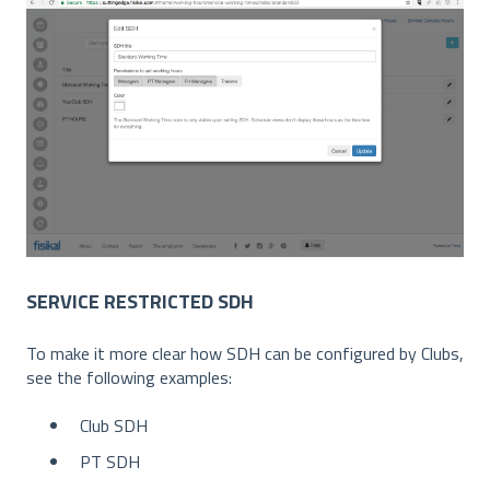
SERVICE RESTRICTED SDH
To make it more clear how SDH can be configured by Clubs,
see the following examples:
Club SDH
PT SDH