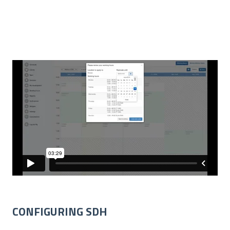
CONFIGURING SDH