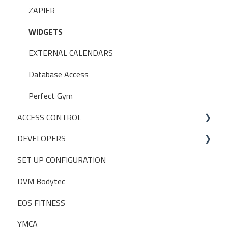
USER PERMISSIONS
ZAPIER
ACCESS CONTROL SETTINGS
WIDGETS
EXTERNAL CALENDARS
Database Access
Perfect Gym
ACCESS CONTROL
DEVELOPERS
OPERATIONS
SET UP CONFIGURATION
INITIAL SETUP
POSTMAN
DVM Bodytec
EOS FITNESS
YMCA