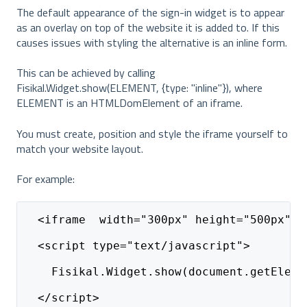
The default appearance of the sign-in widget is to appear
as an overlay on top of the website it is added to. If this
causes issues with styling the alternative is an inline form.
This can be achieved by calling
Fisikal.Widget.show(ELEMENT, {type: "inline"}), where
ELEMENT is an HTMLDomElement of an iframe.
You must create, position and style the iframe yourself to
match your website layout.
For example:
  <iframe  width="300px" height="500px" i
  <script type="text/javascript">
    Fisikal.Widget.show(document.getEleme
  </script> 