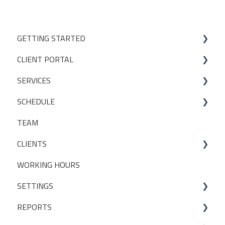
GETTING STARTED
CLIENT PORTAL
Studio Onboarding Series
SERVICES
Bookings
SCHEDULE
My Account
Services
TEAM
Manage my settings
Locations
Making a booking
CLIENTS
Other
Packages
WORKING HOURS
Livestreaming
CLIENT PACKAGES
SETTINGS
Client Profiles
REPORTS
INITIAL SET UP DECISIONS