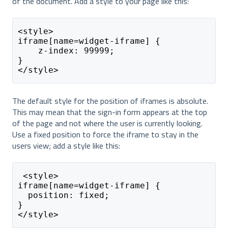
of the document. Add a style to your page like this:
<style>
iframe[name=widget-iframe] {
    z-index: 99999;
}
</style>
The default style for the position of iframes is absolute.
This may mean that the sign-in form appears at the top
of the page and not where the user is currently looking.
Use a fixed position to force the iframe to stay in the
users view; add a style like this:
 <style>
iframe[name=widget-iframe] {
  position: fixed;
}
</style>