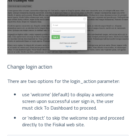
Change login action
There are two options for the login_action parameter:
use 'welcome' (default) to display a welcome
screen upon successful user sign in, the user
must click To Dashboard to proceed.
or 'redirect' to skip the welcome step and proceed
directly to the Fisikal web site.