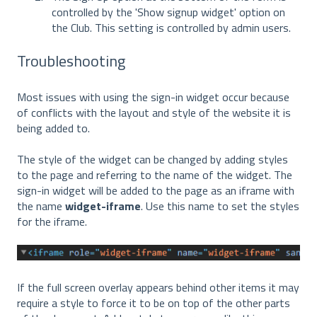
controlled by the 'Show signup widget' option on
the Club. This setting is controlled by admin users.
Troubleshooting
Most issues with using the sign-in widget occur because
of conflicts with the layout and style of the website it is
being added to.
The style of the widget can be changed by adding styles
to the page and referring to the name of the widget. The
sign-in widget will be added to the page as an iframe with
the name
widget-iframe
. Use this name to set the styles
for the iframe.
If the full screen overlay appears behind other items it may
require a style to force it to be on top of the other parts