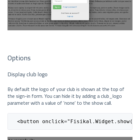
Options
Display club logo
By default the logo of your club is shown at the top of
the sign-in form. You can hide it by adding a club_logo
parameter with a value of 'none' to the show call.
  <button onclick="Fisikal.Widget.show(nu