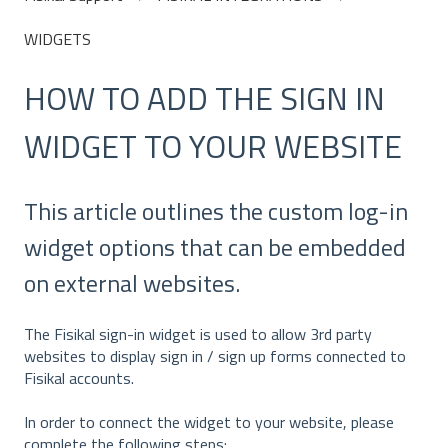
WIDGETS
HOW TO ADD THE SIGN IN
WIDGET TO YOUR WEBSITE
This article outlines the custom log-in
widget options that can be embedded
on external websites.
The Fisikal sign-in widget is used to allow 3rd party
websites to display sign in / sign up forms connected to
Fisikal accounts.
In order to connect the widget to your website, please
complete the following steps: