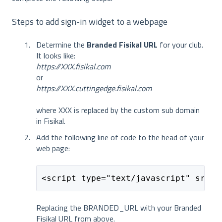
Steps to add sign-in widget to a webpage
Determine the
Branded Fisikal URL
for your club.
It looks like:
https://XXX.fisikal.com
or
https://XXX.cuttingedge.fisikal.com
where XXX is replaced by the custom sub domain
in Fisikal.
Add the following line of code to the head of your
web page:
<script type="text/javascript" src="
Replacing the BRANDED_URL with your Branded
Fisikal URL from above.