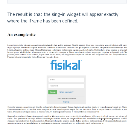
The result is that the sing-in widget will appear exactly
where the iframe has been defined.