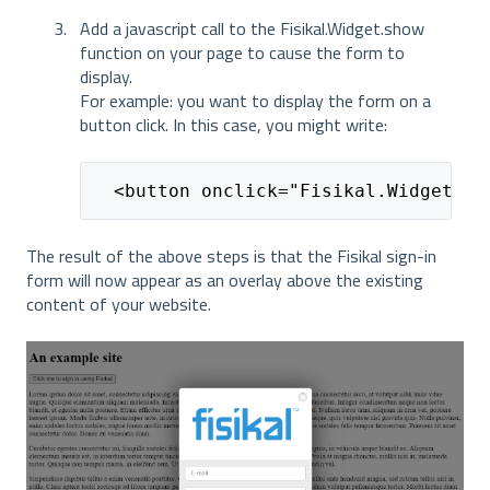
Add a javascript call to the Fisikal.Widget.show
function on your page to cause the form to
display.
For example: you want to display the form on a
button click. In this case, you might write:
  <button onclick="Fisikal.Widget.sh
The result of the above steps is that the Fisikal sign-in
form will now appear as an overlay above the existing
content of your website.