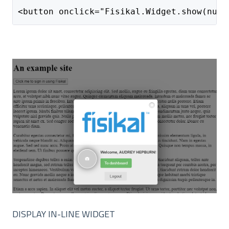
<button onclick="Fisikal.Widget.show(null
DISPLAY IN-LINE WIDGET