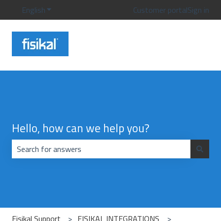
English
Show submenu for translations
Customer portal
Sign in
Hello, how can we help you?
There are no suggestions because the search field is emp
Fisikal Support
FISIKAL INTEGRATIONS