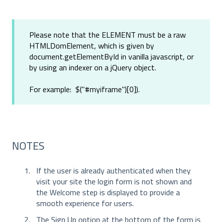
Please note that the ELEMENT must be a raw
HTMLDomElement, which is given by
document.getElementById in vanilla javascript, or
by using an indexer on a jQuery object.
For example: $("#myiframe")[0]).
NOTES
If the user is already authenticated when they
visit your site the login form is not shown and
the Welcome step is displayed to provide a
smooth experience for users.
The Sign Up option at the bottom of the form is