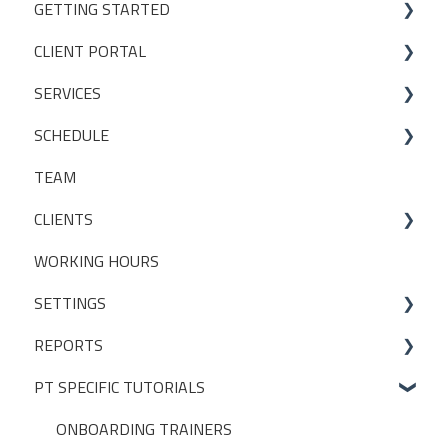
GETTING STARTED
CLIENT PORTAL
Studio Onboarding Series
SERVICES
Bookings
SCHEDULE
My Account
Services
TEAM
Manage my settings
Locations
Making a booking
CLIENTS
Other
Packages
WORKING HOURS
Livestreaming
CLIENT PACKAGES
SETTINGS
Client Profiles
REPORTS
INITIAL SET UP DECISIONS
PT SPECIFIC TUTORIALS
CLUB SETTINGS
BUILT-IN REPORTS > ADMIN
NOTIFICATIONS
BUILT-IN REPORTS > CLIENTS
ONBOARDING TRAINERS