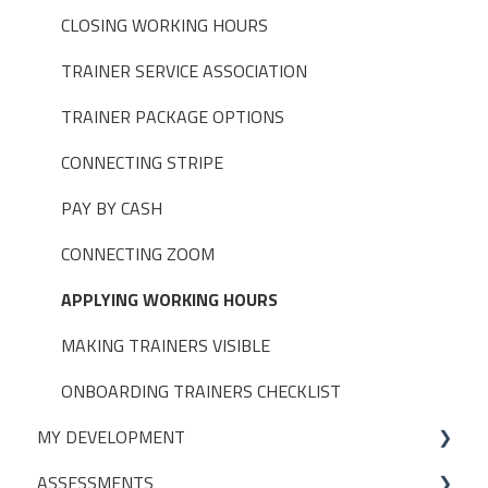
PAYMENT SETTINGS
BUILT-IN REPORTS > BOOKINGS
CLOSING WORKING HOURS
DISCOUNTS, PROMOTIONS & MEMBERSHIPS
BUILT-IN REPORTS > DIAGNOSTIC
TRAINER SERVICE ASSOCIATION
USER SETTINGS
BUILT-IN REPORTS > FINANCE
TRAINER PACKAGE OPTIONS
TAGS
BUILT-IN REPORTS > SELF EMPLOYED TRAINERS
CONNECTING STRIPE
ASSESSMENTS
BUILT-IN REPORTS > TRAINERS
PAY BY CASH
FISIKAL APPS
CONNECTING ZOOM
GROUPS
APPLYING WORKING HOURS
APPOINTMENT LIMITS
MAKING TRAINERS VISIBLE
POS (POINT OF SALE)
ONBOARDING TRAINERS CHECKLIST
MY DEVELOPMENT
USER PERMISSIONS
ASSESSMENTS
ACCESS CONTROL SETTINGS
On-Demand