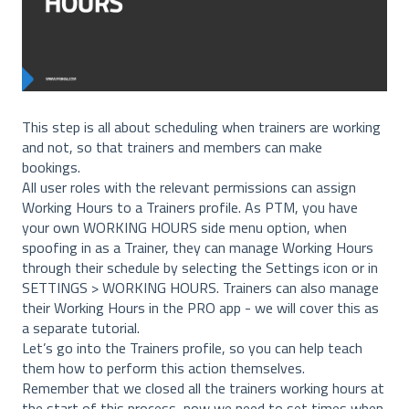
This step is all about scheduling when trainers are working
and not, so that trainers and members can make
bookings.
All user roles with the relevant permissions can assign
Working Hours to a Trainers profile. As PTM, you have
your own WORKING HOURS side menu option, when
spoofing in as a Trainer, they can manage Working Hours
through their schedule by selecting the Settings icon or in
SETTINGS > WORKING HOURS. Trainers can also manage
their Working Hours in the PRO app - we will cover this as
a separate tutorial.
Let’s go into the Trainers profile, so you can help teach
them how to perform this action themselves.
Remember that we closed all the trainers working hours at
the start of this process, now we need to set times when