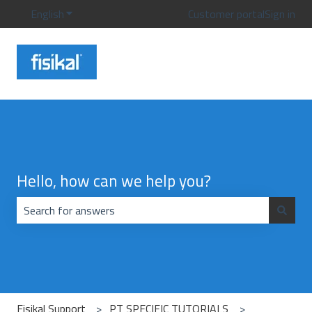
English
Show submenu for translations
Customer portal
Sign in
Hello, how can we help you?
There are no suggestions because the search field is emp
Fisikal Support
PT SPECIFIC TUTORIALS