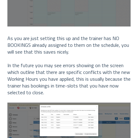
As you are just setting this up and the trainer has NO
BOOKINGS already assigned to them on the schedule, you
will see that this saves nicely.
In the future you may see errors showing on the screen
which outline that there are specific conflicts with the new
Working Hours you have applied, this is usually because the
trainer has bookings in time-slots that you have now
selected to close.