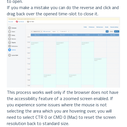
to open.
If you make a mistake you can do the reverse and click and
drag back over the opened time-slot to close it.
This process works well only if the browser does not have
the accessibility feature of a zoomed screen enabled. If
you experience some issues where the mouse is not
selecting the area which you are hovering over, you will
need to select CTR 0 or CMD 0 (Mac) to reset the screen
resolution back to standard size.