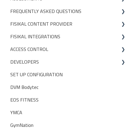
FREQUENTLY ASKED QUESTIONS
CREATING ASSESSMENT TEMPLATES
FISIKAL CONTENT PROVIDER
PACKAGES
FISIKAL INTEGRATIONS
DEFINITIONS
ACCESS CONTROL
CONTENT MANAGEMENT
EGYM
DEVELOPERS
TIMED CONTENT
GYMPASS
OPERATIONS
SET UP CONFIGURATION
SETTINGS
GLADSTONE
INITIAL SETUP
POSTMAN
DVM Bodytec
GUIDELINES
ABC Financials
EOS FITNESS
Traction Rec
YMCA
ZAPIER
GymNation
WIDGETS