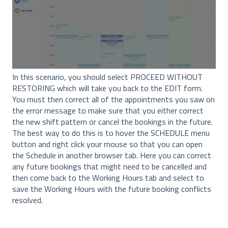
In this scenario, you should select PROCEED WITHOUT
RESTORING which will take you back to the EDIT form.
You must then correct all of the appointments you saw on
the error message to make sure that you either correct
the new shift pattern or cancel the bookings in the future.
The best way to do this is to hover the SCHEDULE menu
button and right click your mouse so that you can open
the Schedule in another browser tab. Here you can correct
any future bookings that might need to be cancelled and
then come back to the Working Hours tab and select to
save the Working Hours with the future booking conflicts
resolved.