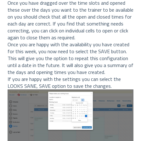
Once you have dragged over the time slots and opened
these over the days you want to the trainer to be available
on you should check that all the open and closed times for
each day are correct. If you find that something needs
correcting, you can click on individual cells to open or click
again to close them as required.
Once you are happy with the availability you have created
for this week, you now need to select the SAVE button.
This will give you the option to repeat this configuration
until a date in the future. It will also give you a summary of
the days and opening times you have created.
If you are happy with the settings you can select the
LOOKS SANE, SAVE option to save the changes.