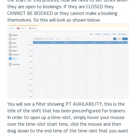
they are open to bookings. If they are CLOSED they
CANNOT BE BOOKED or they cannot make a booking
themselves. So this will look as shown below:
You will see a filter showing PT AVAILABILITY, this is the
title of the shift that has been preconfigured for trainers.
In order to open up a time-slot, simply hover your mouse
over the time-slot start time, click the mouse and then
drag down to the end time of the time-slot that you want