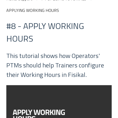
APPLYING WORKING HOURS
#8 - APPLY WORKING
HOURS
This tutorial shows how Operators'
PTMs should help Trainers configure
their Working Hours in Fisikal.