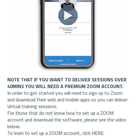
NOTE THAT IF YOU WANT TO DELIVER SESSIONS OVER
40MINS YOU WILL NEED A PREMIUM ZOOM ACCOUNT.
In order to get started you will need to sign up to Zoom
and download their web and mobile apps so you can deliver
Virtual training sessions.
For those that do not know how to set up a ZOOM
account and download the software, please see the video
below.
To learn to set up a ZOOM account, click
HERE
.