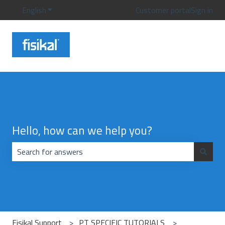
English
Show submenu for translations
Customer portal
Sign in
Hello, how can we help you?
There are no suggestions because the search field is emp
Fisikal Support
PT SPECIFIC TUTORIALS