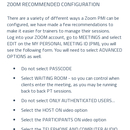
ZOOM RECOMMENDED CONFIGURATION
There are a variety of different ways a Zoom PMI can be
configured, we have made a few recommendations to
make it easier for trainers to manage their sessions.
Log into your ZOOM account, go to MEETINGS and select
EDIT on the MY PERSONAL MEETING ID (PMI), you will
see the following form. You will need to select ADVANCED
OPTIONS as well.
Do not select PASSCODE
Select WAITING ROOM - so you can control when
clients enter the meeting, as you may be running
back to back PT sessions.
Do not select ONLY AUTHENTICATED USERS…
Select the HOST ON video option
Select the PARTICIPANTS ON video option
Select the TELEPHONE AND COMPUTER AUDIO