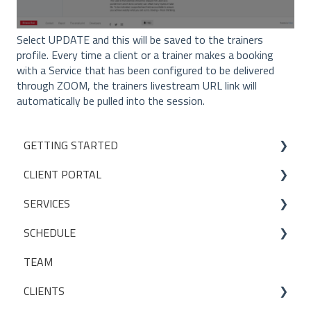
Select UPDATE and this will be saved to the trainers
profile. Every time a client or a trainer makes a booking
with a Service that has been configured to be delivered
through ZOOM, the trainers livestream URL link will
automatically be pulled into the session.
GETTING STARTED
CLIENT PORTAL
Studio Onboarding Series
SERVICES
Bookings
SCHEDULE
My Account
Services
TEAM
Manage my settings
Locations
Making a booking
CLIENTS
Other
Packages