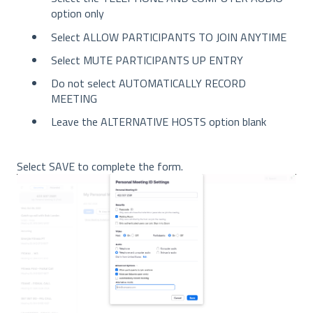
option only
Select ALLOW PARTICIPANTS TO JOIN ANYTIME
Select MUTE PARTICIPANTS UP ENTRY
Do not select AUTOMATICALLY RECORD
MEETING
Leave the ALTERNATIVE HOSTS option blank
Select SAVE to complete the form.