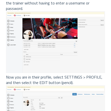
the trainer without having to enter a username or
password.
Now you are in their profile, select SETTINGS > PROFILE,
and then select the EDIT button (pencil).