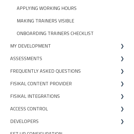
GROUPS
APPLYING WORKING HOURS
APPOINTMENT LIMITS
MAKING TRAINERS VISIBLE
POS (POINT OF SALE)
ONBOARDING TRAINERS CHECKLIST
MY DEVELOPMENT
USER PERMISSIONS
ASSESSMENTS
ACCESS CONTROL SETTINGS
On-Demand
FREQUENTLY ASKED QUESTIONS
CREATING ASSESSMENT TEMPLATES
FISIKAL CONTENT PROVIDER
PACKAGES
FISIKAL INTEGRATIONS
DEFINITIONS
ACCESS CONTROL
CONTENT MANAGEMENT
EGYM
DEVELOPERS
TIMED CONTENT
GYMPASS
OPERATIONS
SET UP CONFIGURATION
SETTINGS
GLADSTONE
INITIAL SETUP
POSTMAN