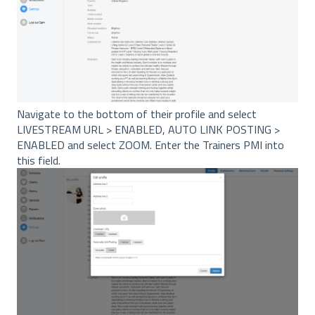
Navigate to the bottom of their profile and select
LIVESTREAM URL > ENABLED, AUTO LINK POSTING >
ENABLED and select ZOOM. Enter the Trainers PMI into
this field.