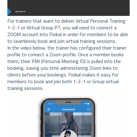
For trainers that want to deliver Virtual Personal Training
1-2-1 or Virtual Group PT, you will need to connect a
ZOOM account into Fisikal in order for members to be able
to seamlessly book and join virtual training sessions.
In the video below, the trainer has configured their trainer
profile to connect a Zoom profile. Once a member books
them, their PMI (Personal Meeting ID) is pulled into the
booking, saving you time administering Zoom links to
clients before your bookings. Fisikal makes it easy for
members to book and join both 1-2-1 or Group virtual
training sessions.