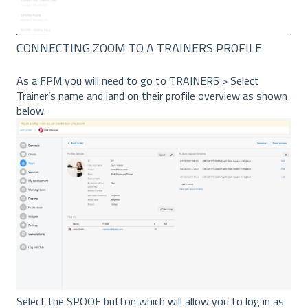
CONNECTING ZOOM TO A TRAINERS PROFILE
As a FPM you will need to go to TRAINERS > Select
Trainer’s name and land on their profile overview as shown
below.
Select the SPOOF button which will allow you to log in as