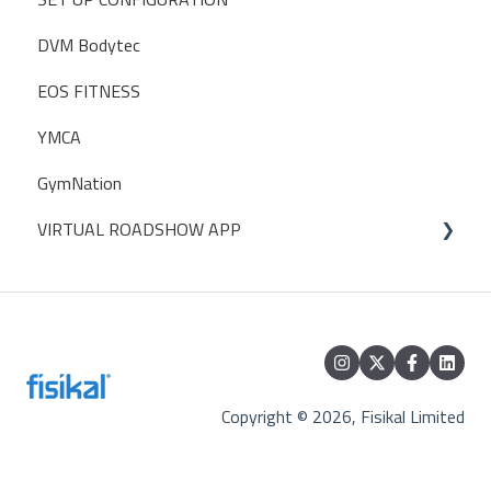
DVM Bodytec
GUIDELINES
ABC Financials
EOS FITNESS
Traction Rec
YMCA
ZAPIER
GymNation
WIDGETS
VIRTUAL ROADSHOW APP
EXTERNAL CALENDARS
Database Access
Trade Shows
Perfect Gym
Sponsors
Copyright © 2026, Fisikal Limited