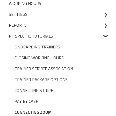
WORKING HOURS
Livestreaming
CLIENT PACKAGES
SETTINGS
Client Profiles
REPORTS
INITIAL SET UP DECISIONS
PT SPECIFIC TUTORIALS
CLUB SETTINGS
BUILT-IN REPORTS > ADMIN
NOTIFICATIONS
BUILT-IN REPORTS > CLIENTS
ONBOARDING TRAINERS
PAYMENT SETTINGS
BUILT-IN REPORTS > BOOKINGS
CLOSING WORKING HOURS
DISCOUNTS, PROMOTIONS & MEMBERSHIPS
BUILT-IN REPORTS > DIAGNOSTIC
TRAINER SERVICE ASSOCIATION
USER SETTINGS
BUILT-IN REPORTS > FINANCE
TRAINER PACKAGE OPTIONS
TAGS
BUILT-IN REPORTS > SELF EMPLOYED TRAINERS
CONNECTING STRIPE
ASSESSMENTS
BUILT-IN REPORTS > TRAINERS
PAY BY CASH
FISIKAL APPS
CONNECTING ZOOM