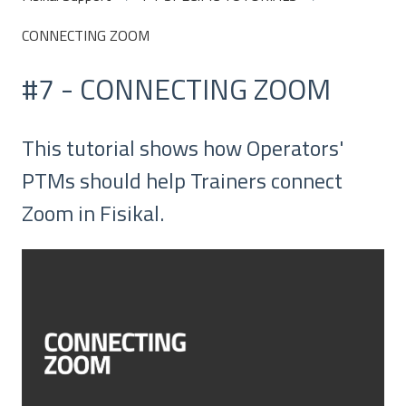
CONNECTING ZOOM
#7 - CONNECTING ZOOM
This tutorial shows how Operators'
PTMs should help Trainers connect
Zoom in Fisikal.