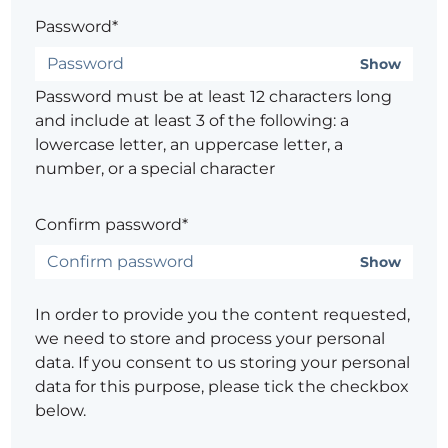
Password*
Show
Password must be at least 12 characters long
and include at least 3 of the following: a
lowercase letter, an uppercase letter, a
number, or a special character
Confirm password*
Show
In order to provide you the content requested,
we need to store and process your personal
data. If you consent to us storing your personal
data for this purpose, please tick the checkbox
below.