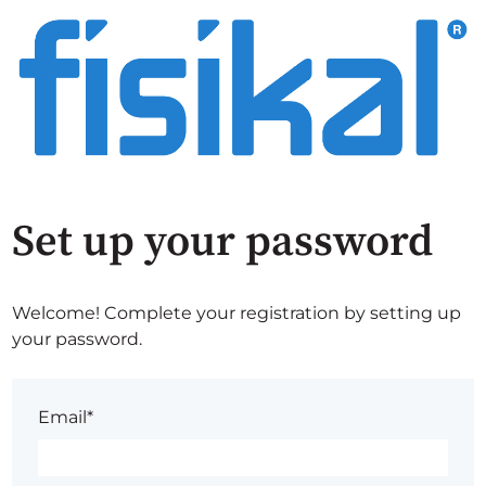
Set up your password
Welcome! Complete your registration by setting up
your password.
Email*